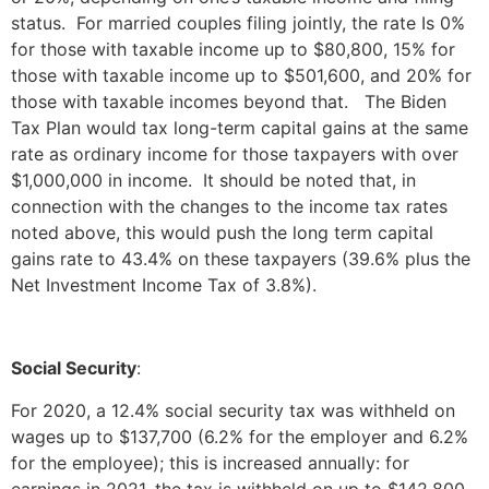
status. For married couples filing jointly, the rate Is 0%
for those with taxable income up to $80,800, 15% for
those with taxable income up to $501,600, and 20% for
those with taxable incomes beyond that. The Biden
Tax Plan would tax long-term capital gains at the same
rate as ordinary income for those taxpayers with over
$1,000,000 in income. It should be noted that, in
connection with the changes to the income tax rates
noted above, this would push the long term capital
gains rate to 43.4% on these taxpayers (39.6% plus the
Net Investment Income Tax of 3.8%).
Social Security
:
For 2020, a 12.4% social security tax was withheld on
wages up to $137,700 (6.2% for the employer and 6.2%
for the employee); this is increased annually: for
earnings in 2021, the tax is withheld on up to $142,800