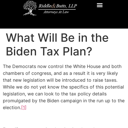
Practice Areas
Additional Resources
Contact Us
What Will Be in the
Biden Tax Plan?
The Democrats now control the White House and both
chambers of congress, and as a result it is very likely
that new legislation will be introduced to raise taxes.
While we do not yet know the specifics of this potential
legislation, we can look to the tax policy details
promulgated by the Biden campaign in the run up to the
election.
[1]