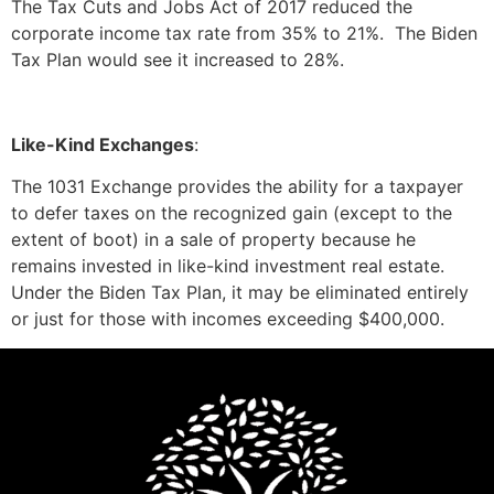
The Tax Cuts and Jobs Act of 2017 reduced the
corporate income tax rate from 35% to 21%. The Biden
Tax Plan would see it increased to 28%.
Like-Kind Exchanges
:
The 1031 Exchange provides the ability for a taxpayer
to defer taxes on the recognized gain (except to the
extent of boot) in a sale of property because he
remains invested in like-kind investment real estate.
Under the Biden Tax Plan, it may be eliminated entirely
or just for those with incomes exceeding $400,000.