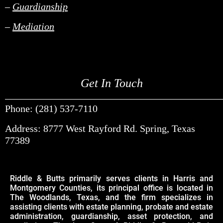
–
Guardianship
–
Mediation
Get In Touch
______________________________________________________________________________________________________________________________________________________________________________________________________________________________________________________________________________________________________________________________________________________________________________________________________________________________________________________
Phone: (281) 537-7110
Address: 8777 West Rayford Rd. Spring, Texas
77389
Riddle & Butts primarily serves clients in Harris and
Montgomery Counties, its principal office is located in
The Woodlands, Texas, and the firm specializes in
assisting clients with estate planning, probate and estate
administration, guardianship, asset protection, and