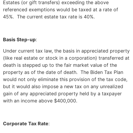
Estates (or gift transfers) exceeding the above
referenced exemptions would be taxed at a rate of
45%. The current estate tax rate is 40%.
Basis Step-up
:
Under current tax law, the basis in appreciated property
(like real estate or stock in a corporation) transferred at
death is stepped up to the fair market value of the
property as of the date of death. The Biden Tax Plan
would not only eliminate this provision of the tax code,
but it would also impose a new tax on any unrealized
gain of any appreciated property held by a taxpayer
with an income above $400,000.
Corporate Tax Rate
: