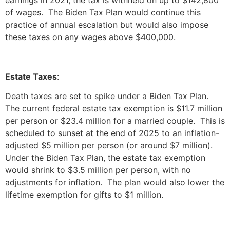
of wages. The Biden Tax Plan would continue this
practice of annual escalation but would also impose
these taxes on any wages above $400,000.
Estate Taxes
:
Death taxes are set to spike under a Biden Tax Plan.
The current federal estate tax exemption is $11.7 million
per person or $23.4 million for a married couple. This is
scheduled to sunset at the end of 2025 to an inflation-
adjusted $5 million per person (or around $7 million).
Under the Biden Tax Plan, the estate tax exemption
would shrink to $3.5 million per person, with no
adjustments for inflation. The plan would also lower the
lifetime exemption for gifts to $1 million.