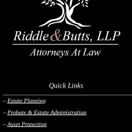
Quick Links
______________________________________________________________________________________________________________________________________________________________________________________________________________________________________________________________________________________________________________________________________________________________________________________________________________________________________________________
–
Estate Planning
–
Probate & Estate Administration
–
Asset Protection