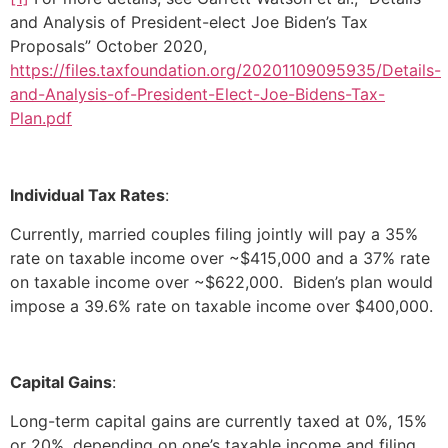
and Analysis of President-elect Joe Biden’s Tax
Proposals” October 2020,
https://files.taxfoundation.org/20201109095935/Details-
and-Analysis-of-President-Elect-Joe-Bidens-Tax-
Plan.pdf
Individual Tax Rates
:
Currently, married couples filing jointly will pay a 35%
rate on taxable income over ~$415,000 and a 37% rate
on taxable income over ~$622,000. Biden’s plan would
impose a 39.6% rate on taxable income over $400,000.
Capital Gains
:
Long-term capital gains are currently taxed at 0%, 15%
or 20%, depending on one’s taxable income and filing