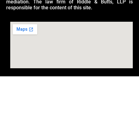
mediation. The law firm of Riddle & Butts, LLP is
responsible for the content of this site.