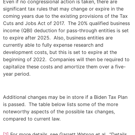
Even if no congressional action is taken, there are
significant tax rules that may change or expire in the
coming years due to the existing provisions of the Tax
Cuts and Jobs Act of 2017. The 20% qualified business
income (QBI) deduction for pass-through entities is set
to expire after 2025. Also, business entities are
currently able to fully expense research and
development costs, but this is set to expire at the
beginning of 2022. Companies will then be required to
capitalize these costs and amortize them over a five-
year period.
Additional changes may be in store if a Biden Tax Plan
is passed. The table below lists some of the more
noteworthy aspects of the possible tax changes,
compared to current law.
[1]
For more details, see Garrett Watson et al., “Details